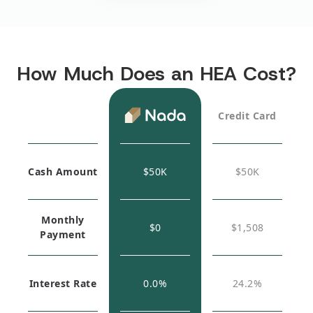
How Much Does an HEA Cost?
Credit Card
Cash Amount
$
50K
$
50K
Monthly
$0
$1,508
Payment
Interest Rate
0.0%
24.2%