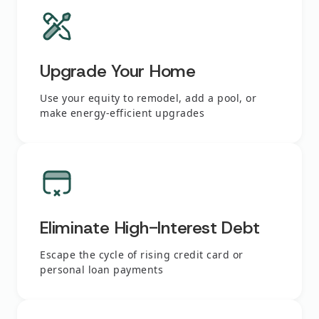
Upgrade Your Home
Use your equity to remodel, add a pool, or
make energy-efficient upgrades
Eliminate High-Interest Debt
Escape the cycle of rising credit card or
personal loan payments