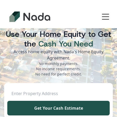
Use Your Home Equity to Get
the
Cash You Need
Access home equity with Nada's Home Equity
Agreement.
No monthly payments.
No income requirements.
No need for perfect credit.
Get Your Cash Estimate