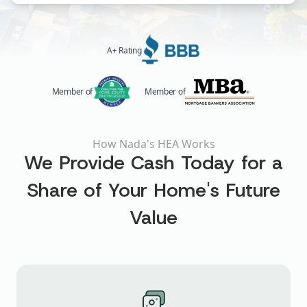
A+ Rating
Member of
Member of
How Nada's HEA Works
We Provide Cash Today for a
Share of Your Home's Future
Value