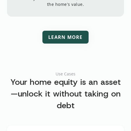
the home's value.
LEARN MORE
Use Cases
Your home equity is an asset
—unlock it
without taking on
debt