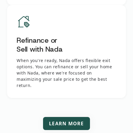
Refinance or
Sell with Nada
When you're ready, Nada offers flexible exit
options. You can refinance or sell your home
with Nada, where we're focused on
maximizing your sale price to get the best
return.
LEARN MORE