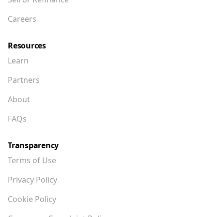
Careers
Resources
Learn
Partners
About
FAQs
Transparency
Terms of Use
Privacy Policy
Cookie Policy