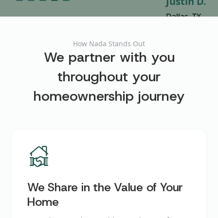
Shamey D.
Cynthia Y.
Justin D.
Laura C.
Dina B.
Austin, TX
Miami, FL
Dallas, TX
Austin, TX
Dallas, TX
How Nada Stands Out
We partner with you
throughout your
homeownership journey
We Share in the Value of Your
Home