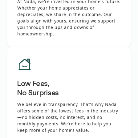
At Nada, we're invested in your home's future.
Whether your home appreciates or
depreciates, we share in the outcome. Our
goals align with yours, ensuring we support
you through the ups and downs of
homeownership.
Low Fees,
No Surprises
We believe in transparency. That's why Nada
offers some of the lowest fees in the industry
—no hidden costs, no interest, and no
monthly payments. We're here to help you
keep more of your home's value.