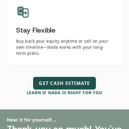
Stay Flexible
Buy back your equity anytime or sell on your
own timeline—Nada works with your long-
term plans.
GET CASH ESTIMATE
LEARN IF NADA IS RIGHT FOR YOU
Hear it for yourself...
Hear it for yourself...
Hear it for yourself...
Hear it for yourself...
Hear it for yourself...
Homeshares helped me
I had a great outcome,
The process was just fine.
Thank you so much! You've
This literally saved my life!