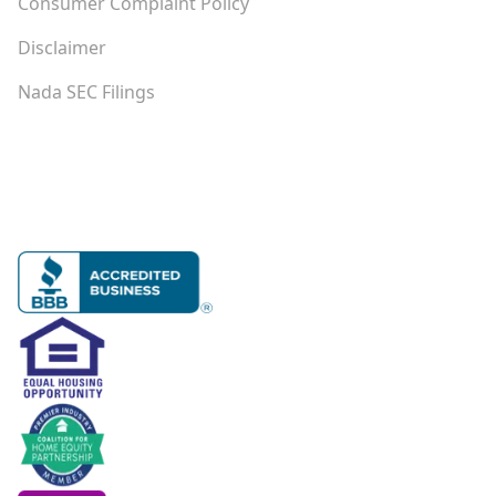
Consumer Complaint Policy
Disclaimer
Nada SEC Filings