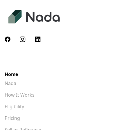
Home
Nada
How It Works
Eligibility
Pricing
Sell or Refinance