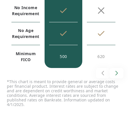
No Income
Requirement
No Age
Requirement
Minimum
500
620
FICO
*This chart is meant to provide general or average costs
per financial product. Interest rates are subject to change
and are dependent on credit worthiness and market
conditions. Average interest rates are sourced from
published rates on Bankrate. Information updated on
4/1/2025.