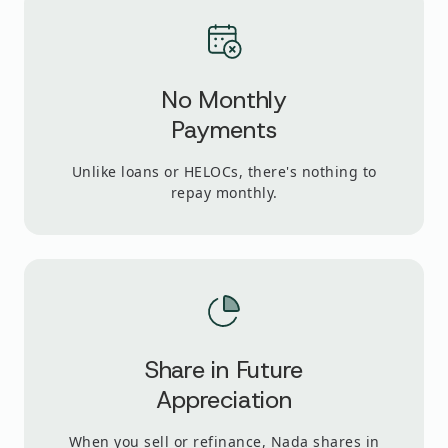
No Monthly
Payments
Unlike loans or HELOCs, there's nothing to
repay monthly.
Share in Future
Appreciation
When you sell or refinance, Nada shares in