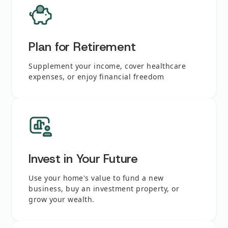
Plan for Retirement
Supplement your income, cover healthcare
expenses, or enjoy financial freedom
Invest in Your Future
Use your home's value to fund a new
business, buy an investment property, or
grow your wealth.