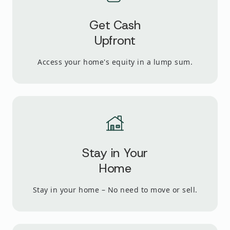
Get Cash
Upfront
Access your home's equity in a lump sum.
Stay in Your
Home
Stay in your home – No need to move or sell.