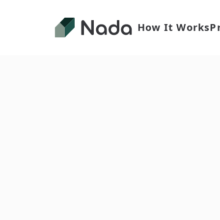
How It Works
P