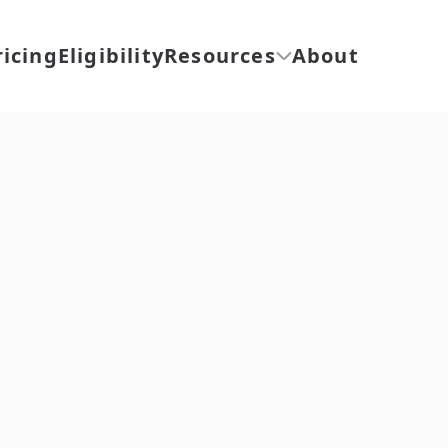
ricing
Eligibility
Resources
About