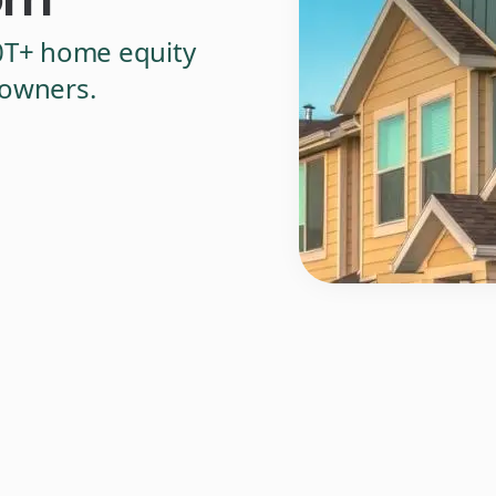
0T+ home equity
eowners.