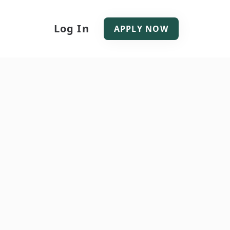
Log In
APPLY NOW