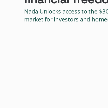
Nada Unlocks access to the $3
market for investors and hom