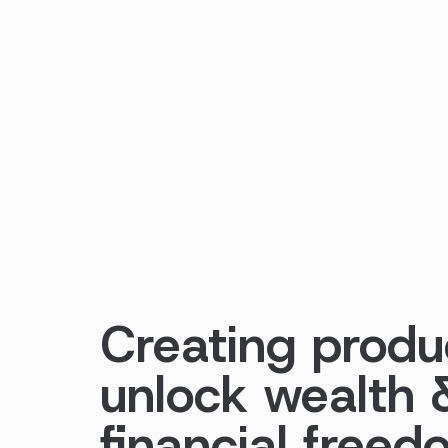
Creating produ
unlock wealth 
financial free