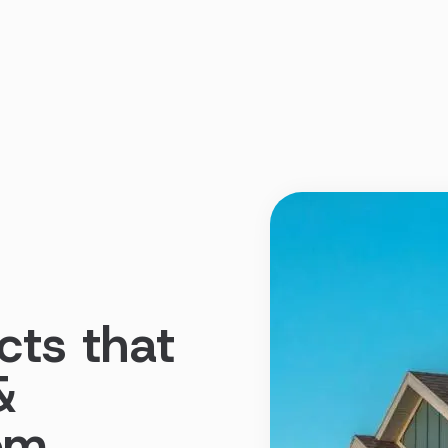
cts that
&
dom