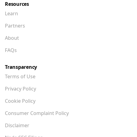
Resources
Learn
Partners
About
FAQs
Transparency
Terms of Use
Privacy Policy
Cookie Policy
Consumer Complaint Policy
Disclaimer