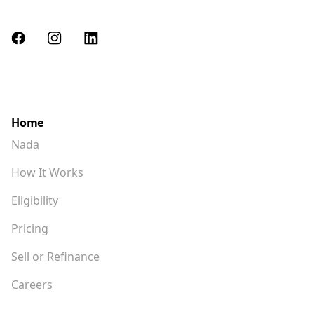
advisor, not Nada, for a full explanation of the tax
impact of the Homeshare Agreement.
hello@nada.c
Please contact
o if you have
further questions.
Home
Nada
How It Works
Eligibility
Pricing
Sell or Refinance
Careers