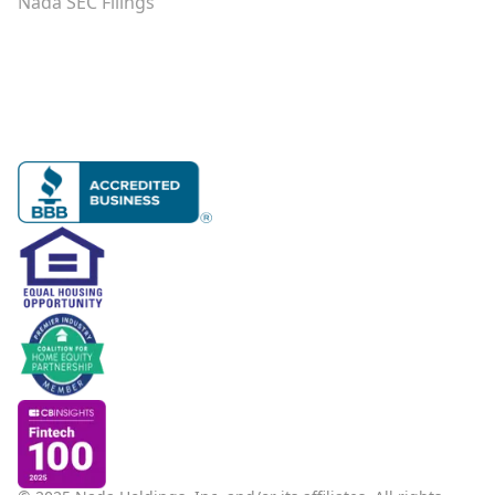
Nada SEC Filings