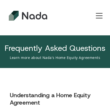
Frequently Asked Questions
Learn more about Nada's Home Equity Agreements
Understanding a Home Equity
Agreement