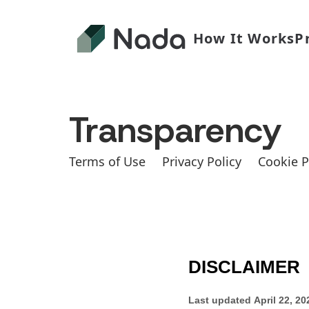
How It Works
P
Transparency
Terms of Use
Privacy Policy
Cookie P