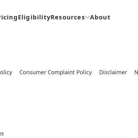
ricing
Eligibility
Resources
About
olicy
Consumer Complaint Policy
Disclaimer
N