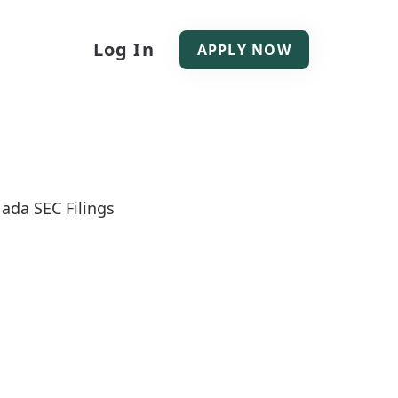
Log In
APPLY NOW
ada SEC Filings