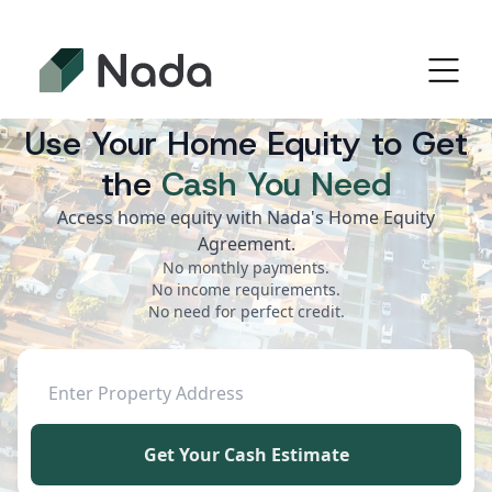
Use Your Home Equity to Get
the
Cash You Need
Access home equity with Nada's Home Equity
Agreement.
No monthly payments.
No income requirements.
No need for perfect credit.
Get Your Cash Estimate