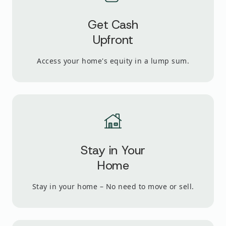
Get Cash
Upfront
Access your home's equity in a lump sum.
Stay in Your
Home
Stay in your home – No need to move or sell.