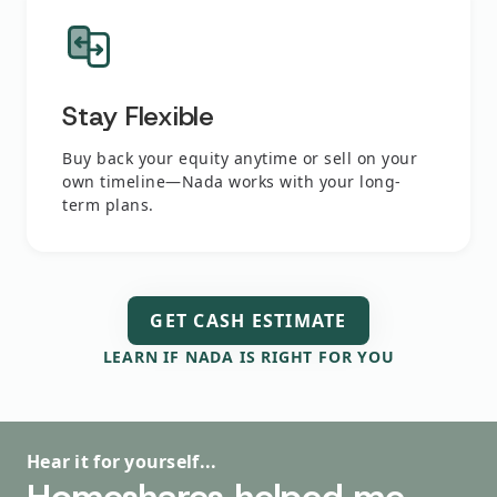
Stay Flexible
Buy back your equity anytime or sell on your
own timeline—Nada works with your long-
term plans.
GET CASH ESTIMATE
LEARN IF NADA IS RIGHT FOR YOU
Hear it for yourself...
Hear it for yourself...
Hear it for yourself...
Hear it for yourself...
Hear it for yourself...
Homeshares helped me
I had a great outcome,
The process was just fine.
Thank you so much! You've
This literally saved my life!