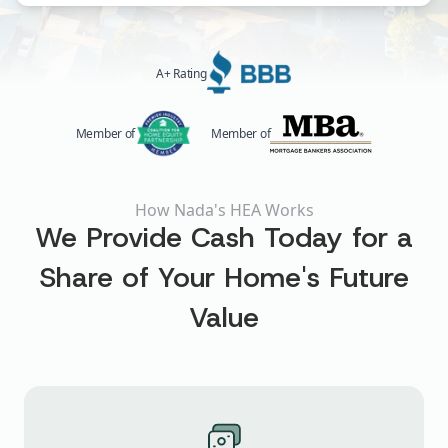
A+ Rating
Member of
Member of
How Nada's HEA Works
We Provide Cash Today for a
Share of Your Home's Future
Value