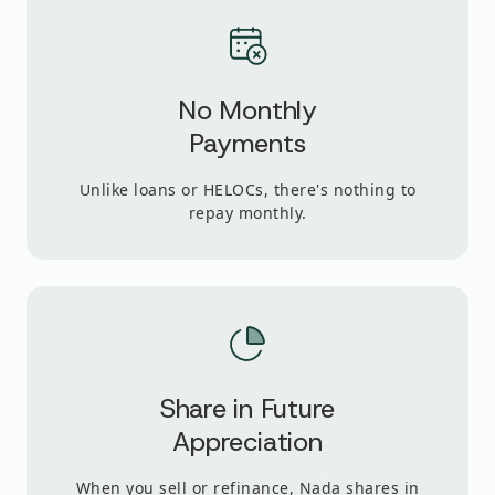
No Monthly
Payments
Unlike loans or HELOCs, there's nothing to
repay monthly.
Share in Future
Appreciation
When you sell or refinance, Nada shares in