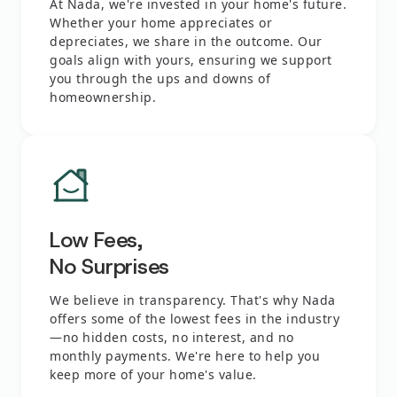
At Nada, we're invested in your home's future.
Whether your home appreciates or
depreciates, we share in the outcome. Our
goals align with yours, ensuring we support
you through the ups and downs of
homeownership.
Low Fees,
No Surprises
We believe in transparency. That's why Nada
offers some of the lowest fees in the industry
—no hidden costs, no interest, and no
monthly payments. We're here to help you
keep more of your home's value.