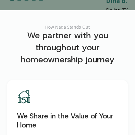
Shamey D.
Cynthia Y.
Justin D.
Laura C.
Dina B.
Austin, TX
Miami, FL
Dallas, TX
Austin, TX
Dallas, TX
How Nada Stands Out
We partner with you
throughout your
homeownership journey
We Share in the Value of Your
Home