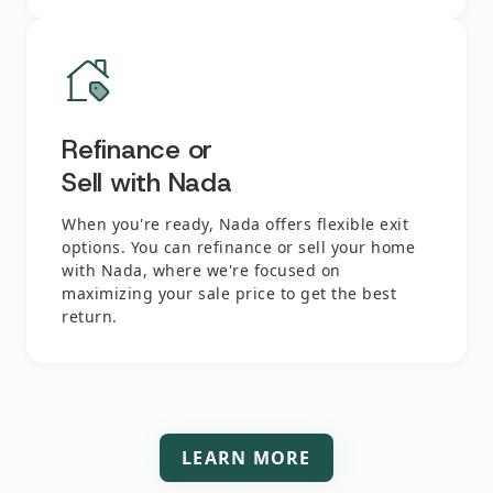
Refinance or
Sell with Nada
When you're ready, Nada offers flexible exit
options. You can refinance or sell your home
with Nada, where we're focused on
maximizing your sale price to get the best
return.
LEARN MORE