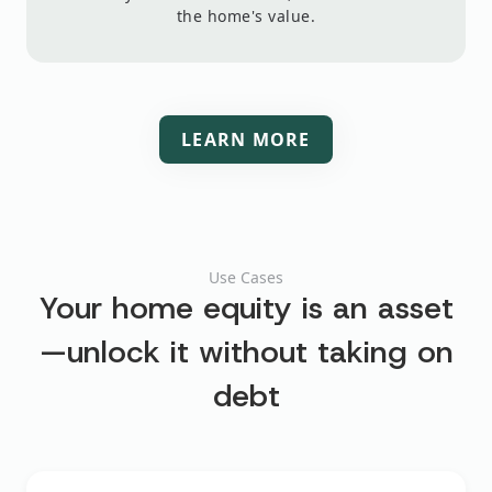
the home's value.
LEARN MORE
Use Cases
Your home equity is an asset
—unlock it
without taking on
debt