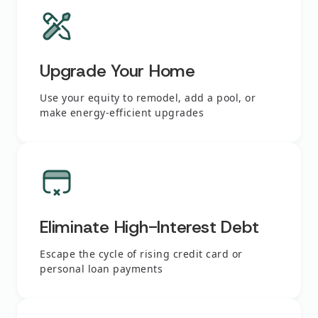
Upgrade Your Home
Use your equity to remodel, add a pool, or
make energy-efficient upgrades
Eliminate High-Interest Debt
Escape the cycle of rising credit card or
personal loan payments