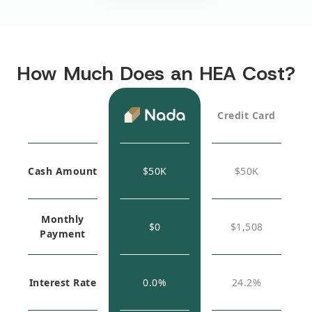
How Much Does an HEA Cost?
Credit Card
Cash Amount
$
50K
$
50K
Monthly
$0
$1,508
Payment
Interest Rate
0.0%
24.2%