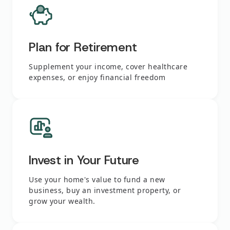
Plan for Retirement
Supplement your income, cover healthcare
expenses, or enjoy financial freedom
Invest in Your Future
Use your home's value to fund a new
business, buy an investment property, or
grow your wealth.