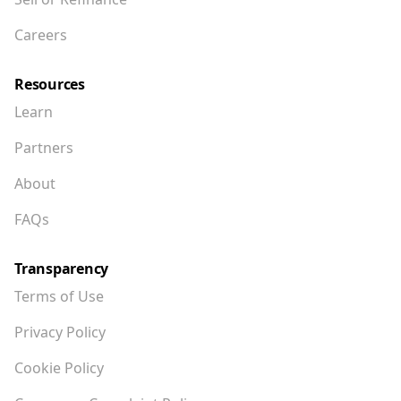
Careers
Resources
Learn
Partners
About
FAQs
Transparency
Terms of Use
Privacy Policy
Cookie Policy