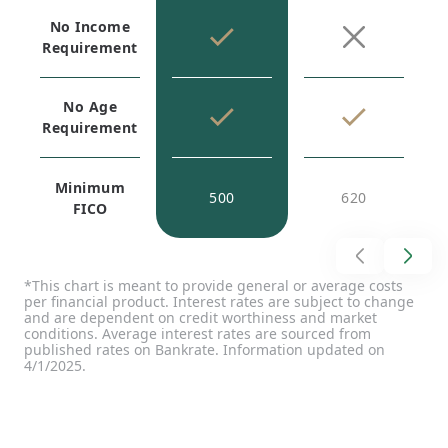
No Income
Requirement
No Age
Requirement
Minimum
500
620
FICO
*This chart is meant to provide general or average costs
per financial product. Interest rates are subject to change
and are dependent on credit worthiness and market
conditions. Average interest rates are sourced from
published rates on Bankrate. Information updated on
4/1/2025.