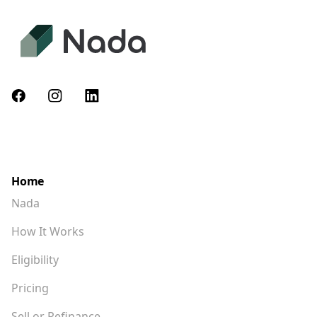
Home
Nada
How It Works
Eligibility
Pricing
Sell or Refinance