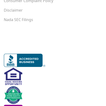
Consumer Complaint Policy
Disclaimer
Nada SEC Filings